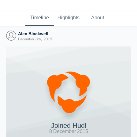
Timeline
Highlights
About
Alex Blackwell
December 8th, 2015
Joined Hudl
8 December 2015