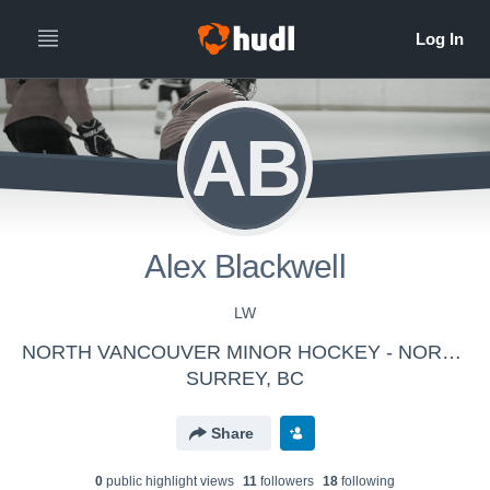
AB
Alex Blackwell
LW
NORTH VANCOUVER MINOR HOCKEY - NORTH VANCOUVER BANTAM AAA STORM
SURREY, BC
Share
0
public highlight view
s
11
follower
s
18
following