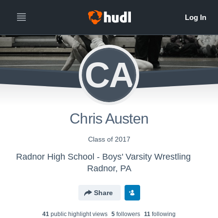
CA
Chris Austen
Class of 2017
Radnor High School - Boys' Varsity Wrestling
Radnor, PA
Share
41
public highlight view
s
5
follower
s
11
following