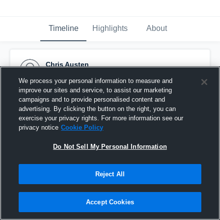
Timeline
Highlights
About
Chris Austen
December 11th, 2015
We process your personal information to measure and
improve our sites and service, to assist our marketing
Pinned
campaigns and to provide personalised content and
advertising. By clicking the button on the right, you can
exercise your privacy rights. For more information see our
privacy notice
Cookie Policy
Do Not Sell My Personal Information
Reject All
Accept Cookies