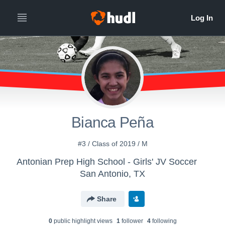
Bianca Peña
#3 / Class of 2019 / M
Antonian Prep High School - Girls' JV Soccer
San Antonio, TX
Share
0
public highlight view
s
1
follower
4
following