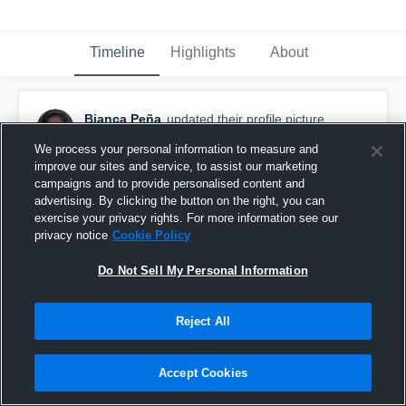
Timeline
Highlights
About
Bianca Peña
updated their profile picture.
December 16th, 2015
We process your personal information to measure and
improve our sites and service, to assist our marketing
campaigns and to provide personalised content and
advertising. By clicking the button on the right, you can
exercise your privacy rights. For more information see our
privacy notice
Cookie Policy
Do Not Sell My Personal Information
Reject All
Accept Cookies