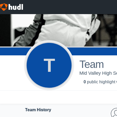
T
Team
Mid Valley High Sc
0
public highlight
Team History