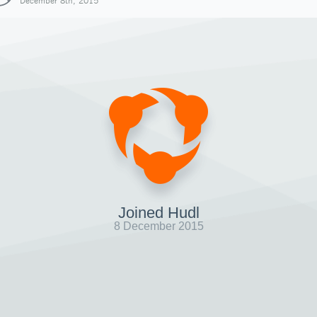
December 8th, 2015
Joined Hudl
8 December 2015