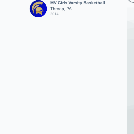
MV Girls Varsity Basketball
Throop, PA
2014