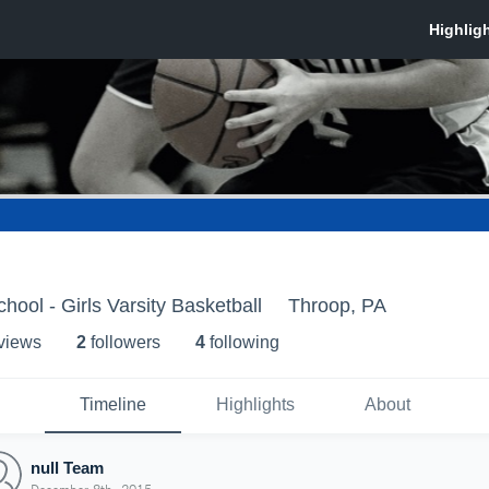
hool - Girls Varsity Basketball
Throop, PA
 view
s
2
follower
s
4
following
Timeline
Highlights
About
null Team