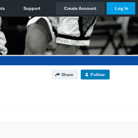
Share
Follow