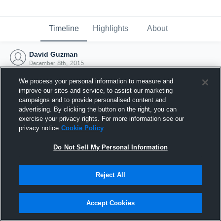
Timeline
Highlights
About
David Guzman
December 8th, 2015
We process your personal information to measure and
improve our sites and service, to assist our marketing
campaigns and to provide personalised content and
advertising. By clicking the button on the right, you can
exercise your privacy rights. For more information see our
privacy notice
Cookie Policy
Do Not Sell My Personal Information
Reject All
Joined Hudl
Accept Cookies
8 December 2015