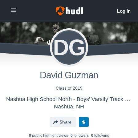
DG
David Guzman
Class of 2019
Nashua High School North - Boys' Varsity Track & Field
Nashua, NH
Share
0
public highlight view
s
0
follower
s
0
following