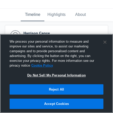
Timeline
Highlights
About
Harrison Cance
January 1st, 2016
We process your personal information to measure and
improve our sites and service, to assist our marketing
Pinned
campaigns and to provide personalised content and
advertising. By clicking the button on the right, you can
exercise your privacy rights. For more information see our
privacy notice
Cookie Policy
Do Not Sell My Personal Information
Reject All
Accept Cookies