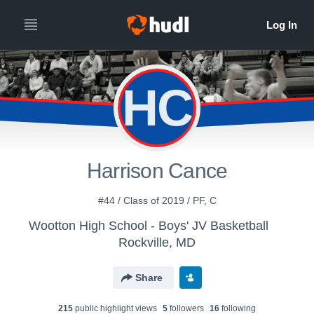
HC
Harrison Cance
#44 / Class of 2019 / PF, C
Wootton High School - Boys' JV Basketball
Rockville, MD
Share
215
public highlight view
s
5
follower
s
16
following