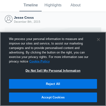
Timeline
Highlights
About
Jesse Cross
December 8th, 2015
We process your personal information to measure and
improve our sites and service, to assist our marketing
campaigns and to provide personalised content and
advertising. By clicking the button on the right, you can
exercise your privacy rights. For more information see our
privacy notice
Cookie Policy
Do Not Sell My Personal Information
Reject All
Joined Hudl
8 December 2015
Accept Cookies