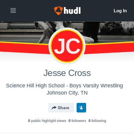
JC
Jesse Cross
Science Hill High School - Boys Varsity Wrestling
Johnson City, TN
Share
0
public highlight view
s
0
follower
s
0
following