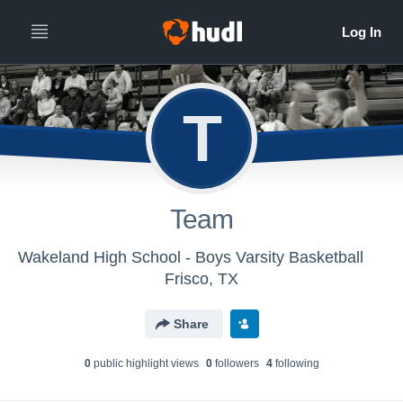
T
Team
Wakeland High School - Boys Varsity Basketball
Frisco, TX
Share
0
public highlight view
s
0
follower
s
4
following