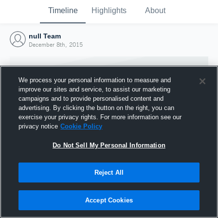
Timeline
Highlights
About
null Team
December 8th, 2015
We process your personal information to measure and
improve our sites and service, to assist our marketing
campaigns and to provide personalised content and
advertising. By clicking the button on the right, you can
exercise your privacy rights. For more information see our
privacy notice
Cookie Policy
Do Not Sell My Personal Information
Reject All
Joined Hudl
8 December 2015
Accept Cookies