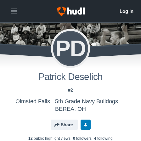
PD
Patrick Deselich
#2
Olmsted Falls - 5th Grade Navy Bulldogs
BEREA, OH
Share
12
public highlight view
s
0
follower
s
4
following