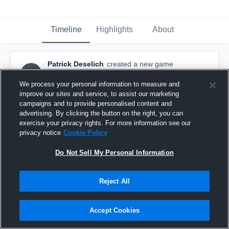
Timeline
Highlights
About
Patrick Deselich
created a new game
PD
highlight.
December 11th, 2015
We process your personal information to measure and
improve our sites and service, to assist our marketing
campaigns and to provide personalised content and
advertising. By clicking the button on the right, you can
exercise your privacy rights. For more information see our
privacy notice
Cookie Policy
Do Not Sell My Personal Information
Reject All
Accept Cookies
Avon Gold 2