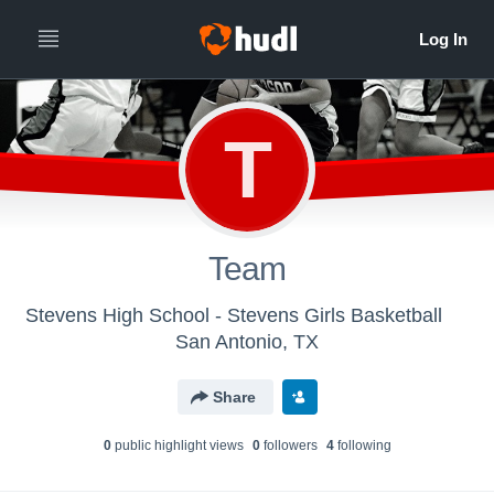
T
Team
Stevens High School - Stevens Girls Basketball
San Antonio, TX
Share
0
public highlight view
s
0
follower
s
4
following