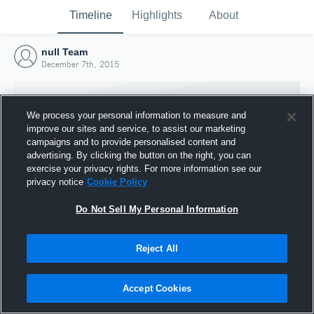
Timeline
Highlights
About
null Team
December 7th, 2015
We process your personal information to measure and
improve our sites and service, to assist our marketing
campaigns and to provide personalised content and
advertising. By clicking the button on the right, you can
exercise your privacy rights. For more information see our
privacy notice
Cookie Policy
Do Not Sell My Personal Information
Reject All
Joined Hudl
7 December 2015
Accept Cookies