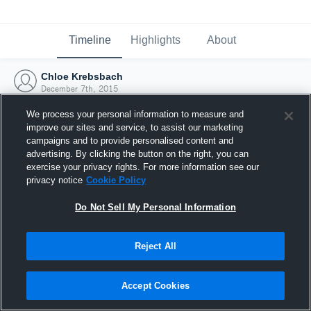
Timeline
Highlights
About
Chloe Krebsbach
December 7th, 2015
We process your personal information to measure and
improve our sites and service, to assist our marketing
campaigns and to provide personalised content and
advertising. By clicking the button on the right, you can
exercise your privacy rights. For more information see our
privacy notice
Cookie Policy
Do Not Sell My Personal Information
Reject All
Joined Hudl
Accept Cookies
7 December 2015