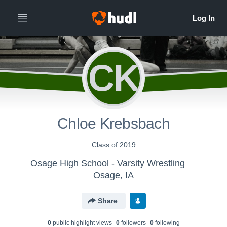
CK
Chloe Krebsbach
Class of 2019
Osage High School - Varsity Wrestling
Osage, IA
Share
0
public highlight view
s
0
follower
s
0
following