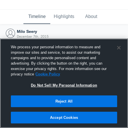
Timeline
Highlights
About
Milo Seery
December 7th, 2015
We process your personal information to measure and
improve our sites and service, to assist our marketing
campaigns and to provide personalised content and
advertising. By clicking the button on the right, you can
exercise your privacy rights. For more information see our
privacy notice
Cookie Policy
Do Not Sell My Personal Information
Reject All
Joined Hudl
Accept Cookies
7 December 2015