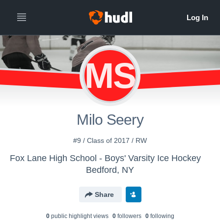
MS
Milo Seery
#9 / Class of 2017 / RW
Fox Lane High School - Boys' Varsity Ice Hockey
Bedford, NY
Share
0
public highlight view
s
0
follower
s
0
following