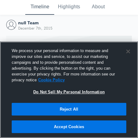
Timeline
Highlights
About
null Team
December 7th, 2015
We process your personal information to measure and
improve our sites and service, to assist our marketing
campaigns and to provide personalised content and
advertising. By clicking the button on the right, you can
exercise your privacy rights. For more information see our
privacy notice
Cookie Policy
Do Not Sell My Personal Information
Reject All
Joined Hudl
7 December 2015
Accept Cookies