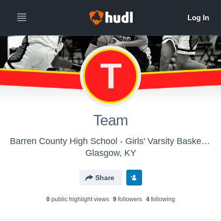
T
Team
Barren County High School - Girls' Varsity Basketball
Glasgow, KY
Share
0
public highlight view
s
9
follower
s
4
following