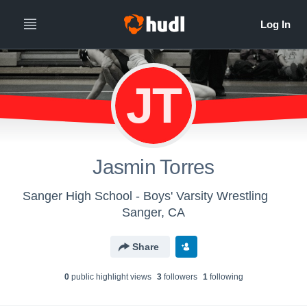
JT
Jasmin Torres
Sanger High School - Boys' Varsity Wrestling
Sanger, CA
Share
0
public highlight view
s
3
follower
s
1
following