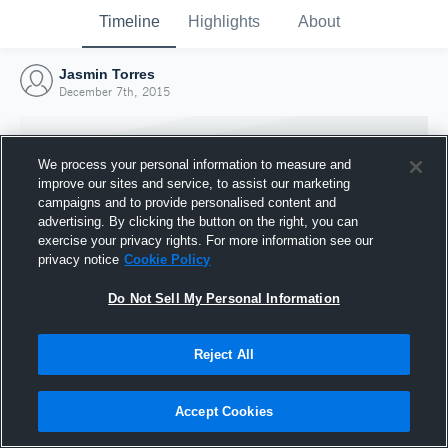
Timeline
Highlights
About
Jasmin Torres
December 7th, 2015
We process your personal information to measure and
improve our sites and service, to assist our marketing
campaigns and to provide personalised content and
advertising. By clicking the button on the right, you can
exercise your privacy rights. For more information see our
privacy notice
Cookie Policy
Do Not Sell My Personal Information
Reject All
Joined Hudl
7 December 2015
Accept Cookies