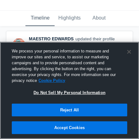
Timeline
Highlights
About
MAESTRO EDWARDS
updated their profile
picture.
December 8th, 2015
We process your personal information to measure and
improve our sites and service, to assist our marketing
campaigns and to provide personalised content and
advertising. By clicking the button on the right, you can
exercise your privacy rights. For more information see our
privacy notice
Cookie Policy
Do Not Sell My Personal Information
Reject All
Accept Cookies