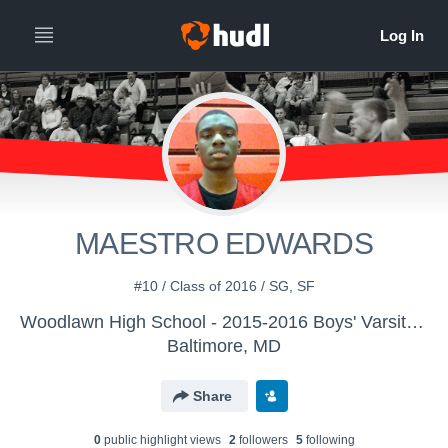
MAESTRO EDWARDS
#10 / Class of 2016 / SG, SF
Woodlawn High School - 2015-2016 Boys' Varsity Basketball
Baltimore, MD
Share
0
public highlight view
s
2
follower
s
5
following