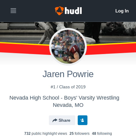
Jaren Powrie
#1 / Class of 2019
Nevada High School - Boys' Varsity Wrestling
Nevada, MO
Share
732
public highlight view
s
25
follower
s
48
following