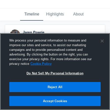
Timeline
Highlights
About
Jaren Powrie
November 29th, 2018
We process your personal information to measure and
improve our sites and service, to assist our marketing
Pinned
campaigns and to provide personalised content and
advertising. By clicking the button on the right, you can
exercise your privacy rights. For more information see our
privacy notice
Cookie Policy
Do Not Sell My Personal Information
Reject All
Accept Cookies