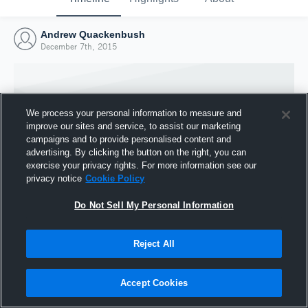
Andrew Quackenbush
December 7th, 2015
We process your personal information to measure and
improve our sites and service, to assist our marketing
campaigns and to provide personalised content and
advertising. By clicking the button on the right, you can
exercise your privacy rights. For more information see our
privacy notice
Cookie Policy
Do Not Sell My Personal Information
Joined Hudl
Reject All
7 December 2015
Accept Cookies