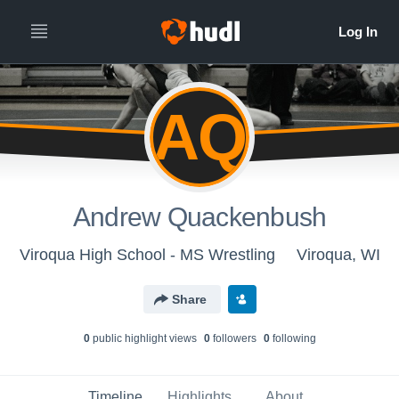
AQ
Andrew Quackenbush
Viroqua High School - MS Wrestling
Viroqua, WI
Share
0
public highlight view
s
0
follower
s
0
following
Timeline
Highlights
About