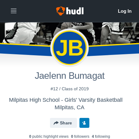
JB
Jaelenn Bumagat
#12 / Class of 2019
Milpitas High School - Girls' Varsity Basketball
Milpitas, CA
Share
0
public highlight view
s
0
follower
s
4
following