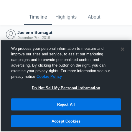
Timeline
Highlights
About
Jaelenn Bumagat
December 7th, 2015
We process your personal information to measure and
improve our sites and service, to assist our marketing
campaigns and to provide personalised content and
advertising. By clicking the button on the right, you can
exercise your privacy rights. For more information see our
privacy notice
Cookie Policy
Do Not Sell My Personal Information
Reject All
Joined Hudl
Accept Cookies
7 December 2015