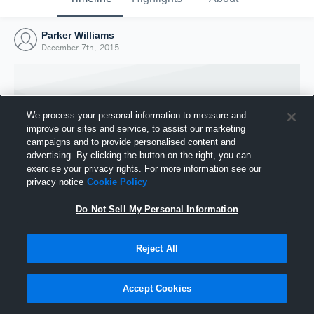
Parker Williams
December 7th, 2015
We process your personal information to measure and
improve our sites and service, to assist our marketing
campaigns and to provide personalised content and
advertising. By clicking the button on the right, you can
exercise your privacy rights. For more information see our
privacy notice
Cookie Policy
Do Not Sell My Personal Information
Joined Hudl
Reject All
7 December 2015
Accept Cookies