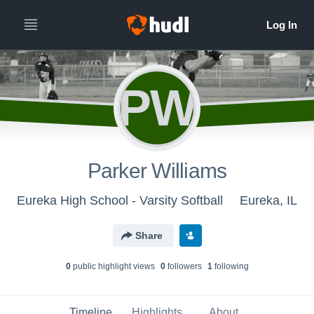
PW
Parker Williams
Eureka High School - Varsity Softball
Eureka, IL
Share
0
public highlight view
s
0
follower
s
1
following
Timeline
Highlights
About