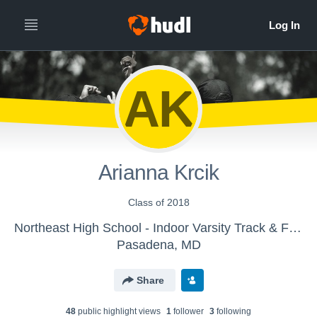
AK
Arianna Krcik
Class of 2018
Northeast High School - Indoor Varsity Track & Field
Pasadena, MD
Share
48
public highlight view
s
1
follower
3
following