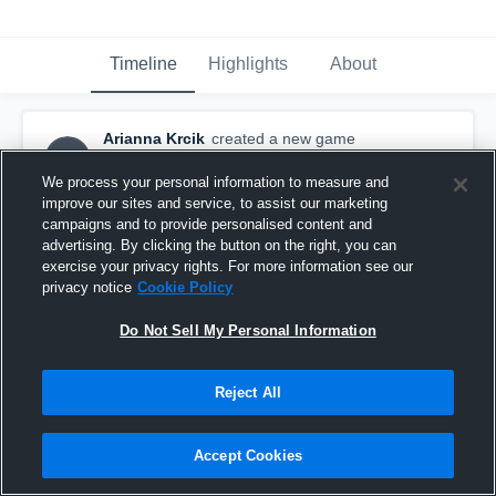
Timeline
Highlights
About
Arianna Krcik
created a new game
AK
highlight.
December 8th, 2015
We process your personal information to measure and
improve our sites and service, to assist our marketing
campaigns and to provide personalised content and
advertising. By clicking the button on the right, you can
exercise your privacy rights. For more information see our
privacy notice
Cookie Policy
Do Not Sell My Personal Information
Reject All
Accept Cookies
vs. AACPS