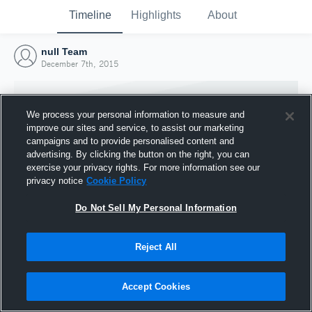
Timeline
Highlights
About
null Team
December 7th, 2015
We process your personal information to measure and
improve our sites and service, to assist our marketing
campaigns and to provide personalised content and
advertising. By clicking the button on the right, you can
exercise your privacy rights. For more information see our
privacy notice
Cookie Policy
Do Not Sell My Personal Information
Reject All
Joined Hudl
7 December 2015
Accept Cookies