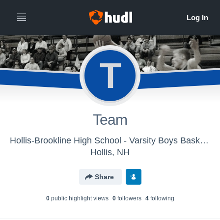
T
Team
Hollis-Brookline High School - Varsity Boys Basketball
Hollis, NH
Share
0
public highlight view
s
0
follower
s
4
following