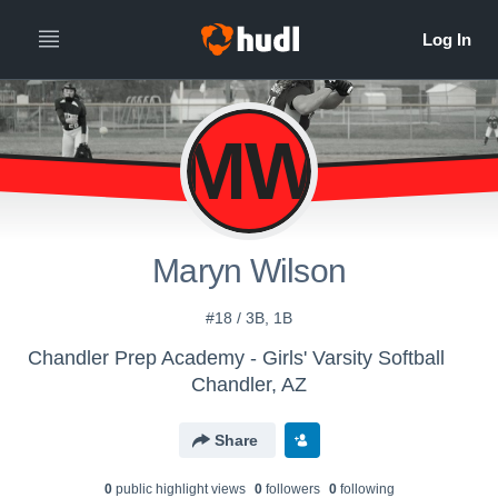
MW
Maryn Wilson
#18 / 3B, 1B
Chandler Prep Academy - Girls' Varsity Softball
Chandler, AZ
Share
0
public highlight view
s
0
follower
s
0
following