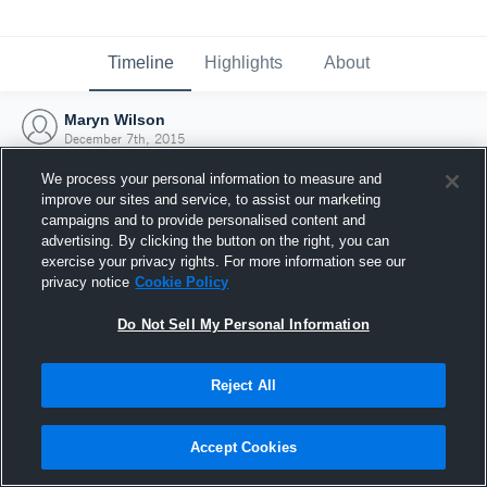
Timeline
Highlights
About
Maryn Wilson
December 7th, 2015
We process your personal information to measure and
improve our sites and service, to assist our marketing
campaigns and to provide personalised content and
advertising. By clicking the button on the right, you can
exercise your privacy rights. For more information see our
privacy notice
Cookie Policy
Do Not Sell My Personal Information
Reject All
Joined Hudl
Accept Cookies
7 December 2015