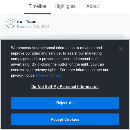
Timeline
Highlights
About
null Team
December 7th, 2015
We process your personal information to measure and
improve our sites and service, to assist our marketing
campaigns and to provide personalised content and
advertising. By clicking the button on the right, you can
exercise your privacy rights. For more information see our
privacy notice
Cookie Policy
Do Not Sell My Personal Information
Reject All
Joined Hudl
7 December 2015
Accept Cookies