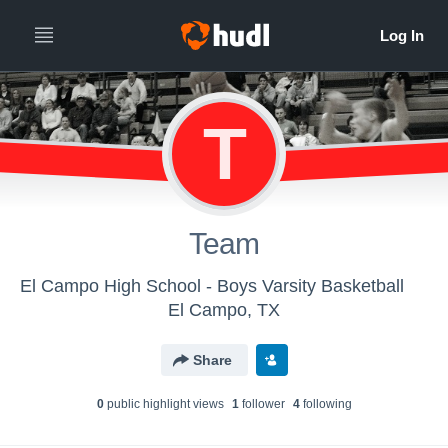
T
Team
El Campo High School - Boys Varsity Basketball
El Campo, TX
Share
0
public highlight view
s
1
follower
4
following