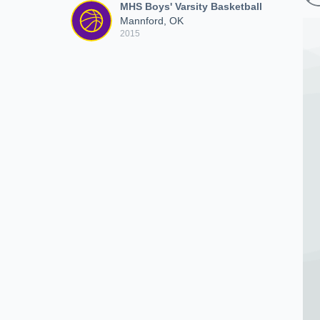
MHS Boys' Varsity Basketball
Mannford, OK
2015