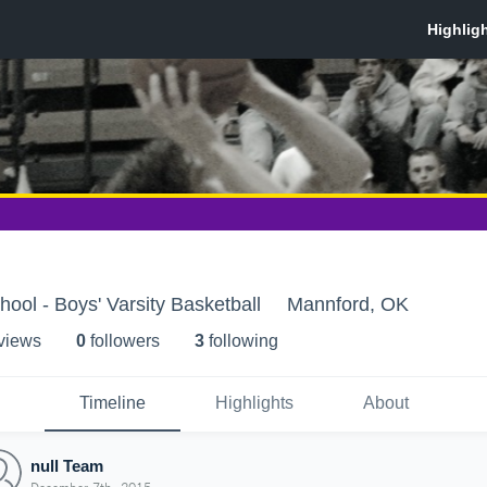
ool - Boys' Varsity Basketball
Mannford, OK
 view
s
0
follower
s
3
following
Timeline
Highlights
About
null Team