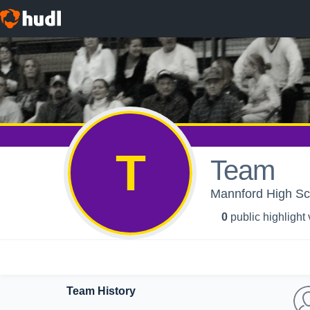
T
Team
Mannford High Sch
0
public highlight
Team History