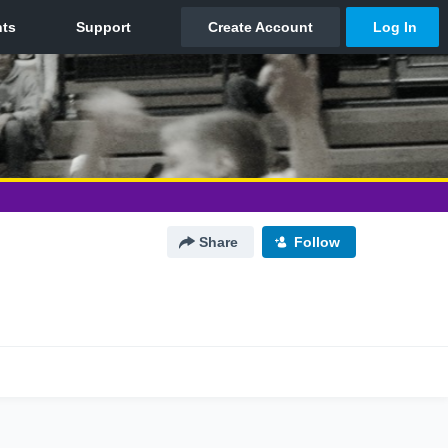
Share
Follow