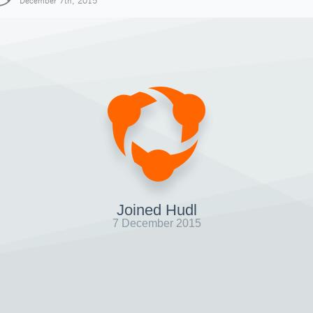
December 7th, 2015
Joined Hudl
7 December 2015