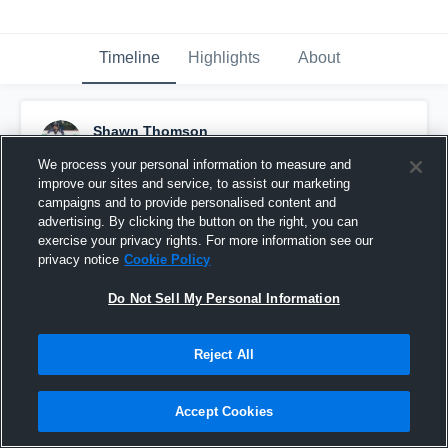
Timeline
Highlights
About
Shawn Thomson
April 15th, 2017
We process your personal information to measure and
improve our sites and service, to assist our marketing
Pinned
campaigns and to provide personalised content and
advertising. By clicking the button on the right, you can
exercise your privacy rights. For more information see our
privacy notice
Cookie Policy
Do Not Sell My Personal Information
Reject All
Accept Cookies