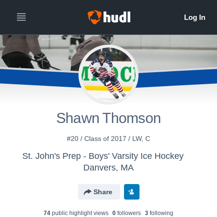
Shawn Thomson
#20 / Class of 2017 / LW, C
St. John's Prep - Boys' Varsity Ice Hockey
Danvers, MA
Share
74
public highlight view
s
0
follower
s
3
following