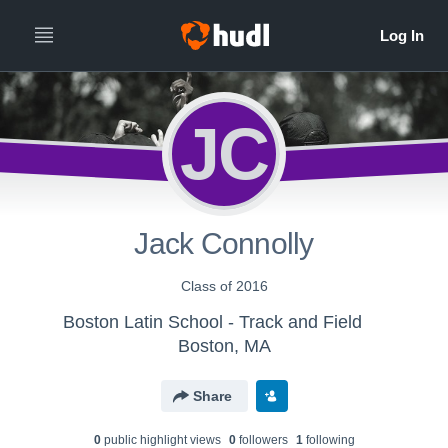
JC
Jack Connolly
Class of 2016
Boston Latin School - Track and Field
Boston, MA
Share
0
public highlight view
s
0
follower
s
1
following