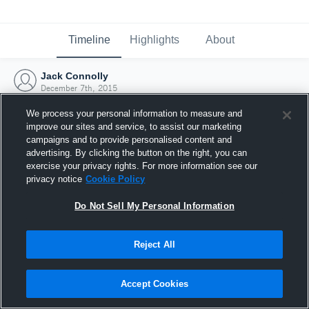
Timeline
Highlights
About
Jack Connolly
December 7th, 2015
We process your personal information to measure and
improve our sites and service, to assist our marketing
campaigns and to provide personalised content and
advertising. By clicking the button on the right, you can
exercise your privacy rights. For more information see our
privacy notice
Cookie Policy
Do Not Sell My Personal Information
Reject All
Joined Hudl
Accept Cookies
7 December 2015