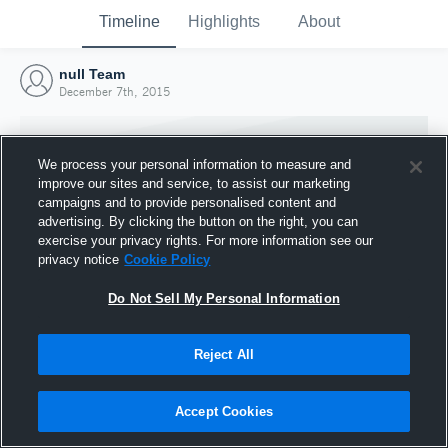
Timeline
Highlights
About
null Team
December 7th, 2015
We process your personal information to measure and
improve our sites and service, to assist our marketing
campaigns and to provide personalised content and
advertising. By clicking the button on the right, you can
exercise your privacy rights. For more information see our
privacy notice
Cookie Policy
Do Not Sell My Personal Information
Reject All
Joined Hudl
7 December 2015
Accept Cookies