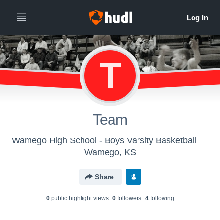
T
Team
Wamego High School - Boys Varsity Basketball
Wamego, KS
Share
0
public highlight view
s
0
follower
s
4
following