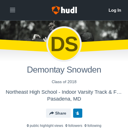
DS
Demontay Snowden
Class of 2018
Northeast High School - Indoor Varsity Track & Field
Pasadena, MD
Share
0
public highlight view
s
0
follower
s
0
following