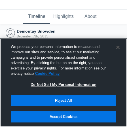
Timeline
Highlights
About
Demontay Snowden
December 7th, 2015
We process your personal information to measure and
improve our sites and service, to assist our marketing
campaigns and to provide personalised content and
advertising. By clicking the button on the right, you can
exercise your privacy rights. For more information see our
privacy notice
Cookie Policy
Do Not Sell My Personal Information
Reject All
Joined Hudl
Accept Cookies
7 December 2015