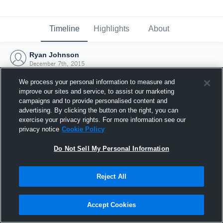
Timeline
Highlights
About
Ryan Johnson
December 7th, 2015
We process your personal information to measure and
improve our sites and service, to assist our marketing
campaigns and to provide personalised content and
advertising. By clicking the button on the right, you can
exercise your privacy rights. For more information see our
privacy notice
Cookie Policy
Do Not Sell My Personal Information
Reject All
Joined Hudl
Accept Cookies
7 December 2015