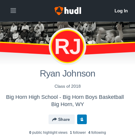
RJ
Ryan Johnson
Class of 2018
Big Horn High School - Big Horn Boys Basketball
Big Horn, WY
Share
0
public highlight view
s
1
follower
4
following