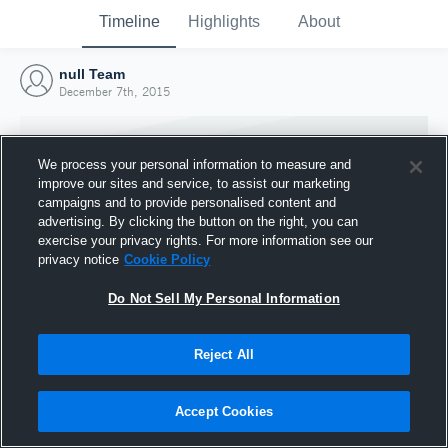
Timeline
Highlights
About
null Team
December 7th, 2015
We process your personal information to measure and
improve our sites and service, to assist our marketing
campaigns and to provide personalised content and
advertising. By clicking the button on the right, you can
exercise your privacy rights. For more information see our
privacy notice
Cookie Policy
Do Not Sell My Personal Information
Reject All
Joined Hudl
7 December 2015
Accept Cookies