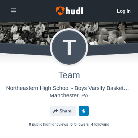
T
Team
Northeastern High School - Boys Varsity Basketball
Manchester, PA
Share
0
public highlight view
s
0
follower
s
4
following