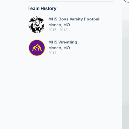
Team History
MHS Boys Varsity Football
Monett, MO
2016 - 2018
MHS Wrestling
Monett, MO
2017