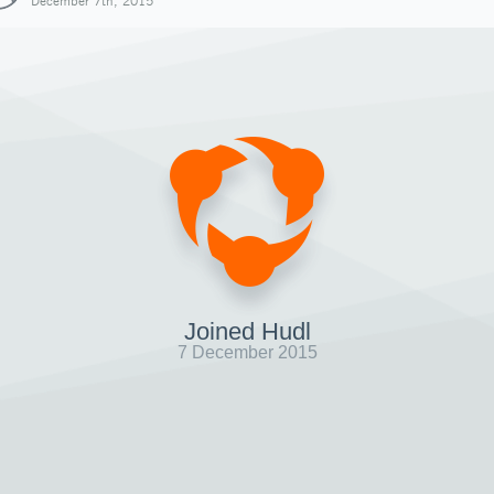
December 7th, 2015
Joined Hudl
7 December 2015