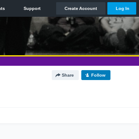
Share
Follow