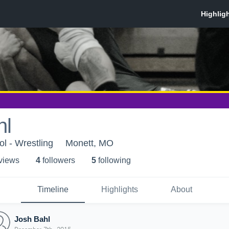
hl
l - Wrestling
Monett, MO
 view
s
4
follower
s
5
following
Timeline
Highlights
About
Josh Bahl