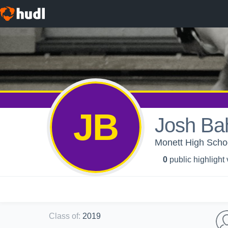
JB
Josh Ba
Monett High Schoo
0
public highlight
Class of
:
2019