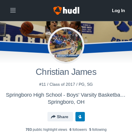
Christian James
#11 / Class of 2017 / PG, SG
Springboro High School - Boys' Varsity Basketball 2015-2016
Springboro, OH
Share
703
public highlight view
s
6
follower
s
5
following