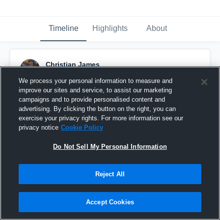
Timeline
Highlights
About
Christian James
July 18th, 2018
We process your personal information to measure and
improve our sites and service, to assist our marketing
Pinned
campaigns and to provide personalised content and
advertising. By clicking the button on the right, you can
exercise your privacy rights. For more information see our
privacy notice
Cookie Policy
Do Not Sell My Personal Information
Reject All
Accept Cookies