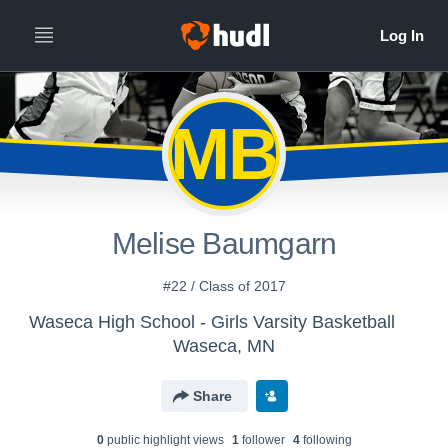
MB
Melise Baumgarn
#22 / Class of 2017
Waseca High School - Girls Varsity Basketball
Waseca, MN
Share
0
public highlight view
s
1
follower
4
following