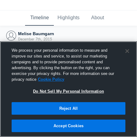
Timeline
Highlights
About
Melise Baumgarn
December 7th, 2015
We process your personal information to measure and
improve our sites and service, to assist our marketing
campaigns and to provide personalised content and
advertising. By clicking the button on the right, you can
exercise your privacy rights. For more information see our
privacy notice
Cookie Policy
Do Not Sell My Personal Information
Reject All
Joined Hudl
Accept Cookies
7 December 2015