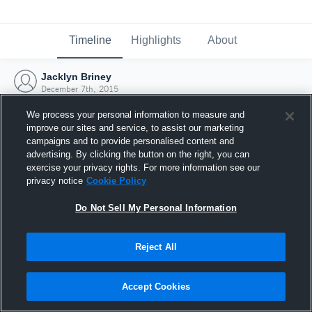
Timeline
Highlights
About
Jacklyn Briney
December 7th, 2015
We process your personal information to measure and
improve our sites and service, to assist our marketing
campaigns and to provide personalised content and
advertising. By clicking the button on the right, you can
exercise your privacy rights. For more information see our
privacy notice
Cookie Policy
Do Not Sell My Personal Information
Reject All
Joined Hudl
Accept Cookies
7 December 2015