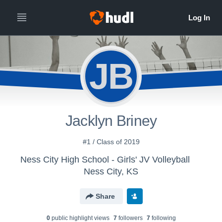
JB
Jacklyn Briney
#1 / Class of 2019
Ness City High School - Girls' JV Volleyball
Ness City, KS
Share
0
public highlight view
s
7
follower
s
7
following