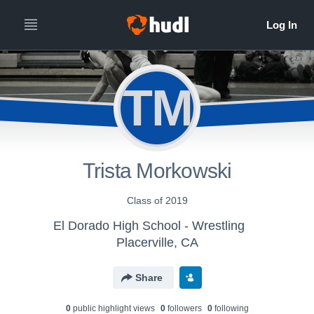
TM
Trista Morkowski
Class of 2019
El Dorado High School - Wrestling
Placerville, CA
Share
0
public highlight view
s
0
follower
s
0
following