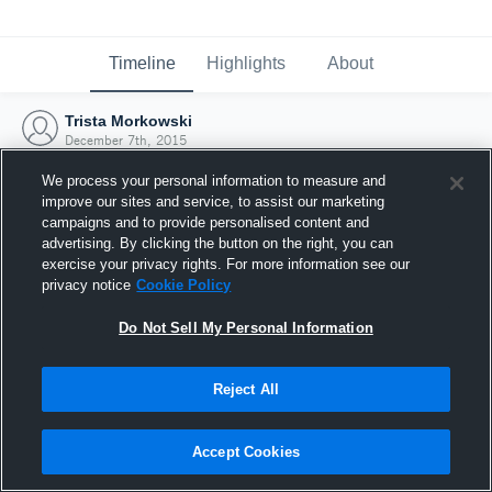
Timeline
Highlights
About
Trista Morkowski
December 7th, 2015
We process your personal information to measure and
improve our sites and service, to assist our marketing
campaigns and to provide personalised content and
advertising. By clicking the button on the right, you can
exercise your privacy rights. For more information see our
privacy notice
Cookie Policy
Do Not Sell My Personal Information
Reject All
Joined Hudl
Accept Cookies
7 December 2015