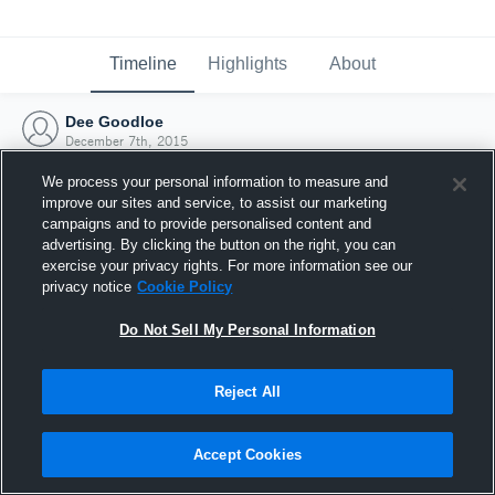
Timeline
Highlights
About
Dee Goodloe
December 7th, 2015
We process your personal information to measure and
improve our sites and service, to assist our marketing
campaigns and to provide personalised content and
advertising. By clicking the button on the right, you can
exercise your privacy rights. For more information see our
privacy notice
Cookie Policy
Do Not Sell My Personal Information
Reject All
Joined Hudl
Accept Cookies
7 December 2015