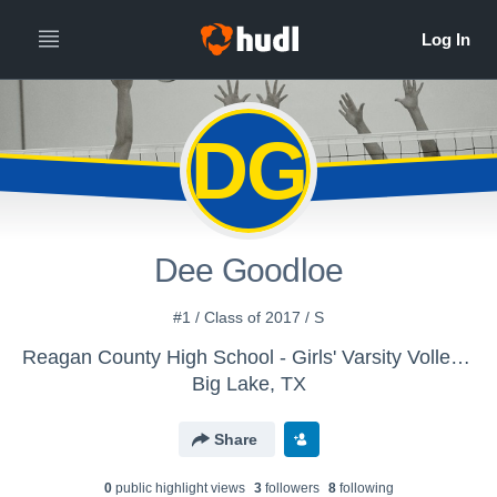
DG
Dee Goodloe
#1 / Class of 2017 / S
Reagan County High School - Girls' Varsity Volleyball
Big Lake, TX
Share
0
public highlight view
s
3
follower
s
8
following