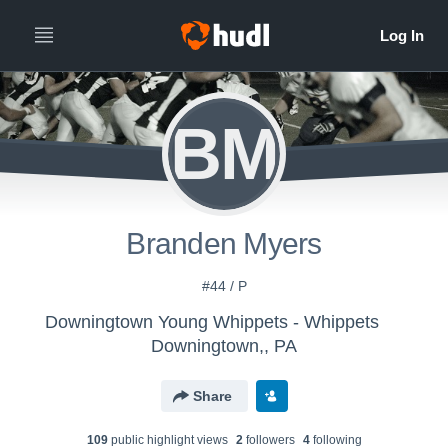
BM
Branden Myers
#44 / P
Downingtown Young Whippets - Whippets
Downingtown,, PA
Share
109
public highlight view
s
2
follower
s
4
following