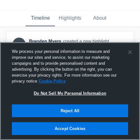
Timeline
Highlights
About
Branden Myers
created a new highlight.
BM
August 13th, 2019
We process your personal information to measure and
improve our sites and service, to assist our marketing
campaigns and to provide personalised content and
advertising. By clicking the button on the right, you can
exercise your privacy rights. For more information see our
privacy notice
Cookie Policy
Do Not Sell My Personal Information
Reject All
Accept Cookies
Fall PreSeason Camp