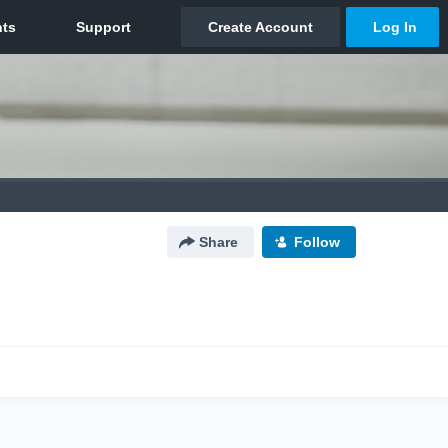
Share
Follow