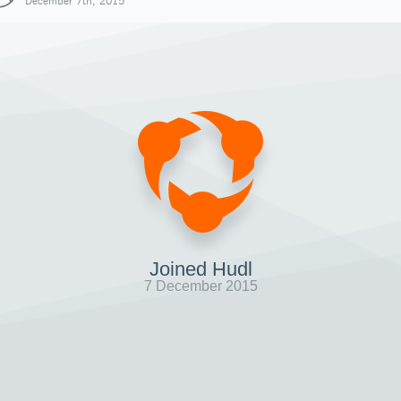
December 7th, 2015
Joined Hudl
7 December 2015