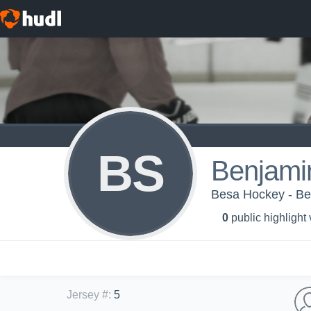
BS
Benjami
Besa Hockey - B
0
public highlight
Jersey #
:
5