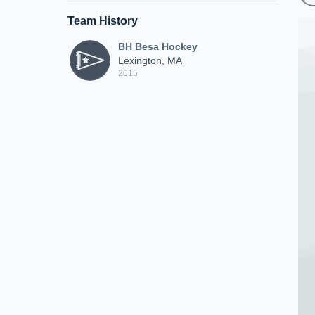
Team History
BH Besa Hockey
Lexington, MA
2015