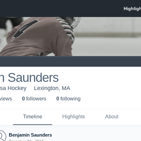
n Saunders
esa Hockey
Lexington, MA
 view
s
0
follower
s
0
following
Timeline
Highlights
About
Benjamin Saunders