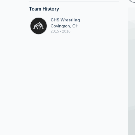
Team History
CHS Wrestling
Covington, OH
2015 - 2016