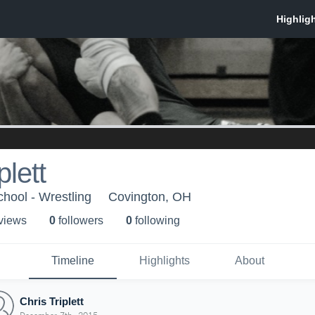
plett
hool - Wrestling
Covington, OH
 view
s
0
follower
s
0
following
Timeline
Highlights
About
Chris Triplett