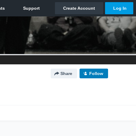
Share
Follow