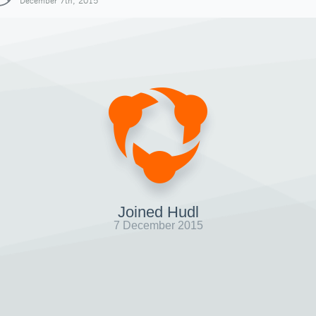
December 7th, 2015
Joined Hudl
7 December 2015