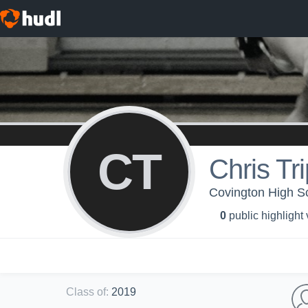
CT
Chris Tri
Covington High Sc
0
public highlight
Class of
:
2019