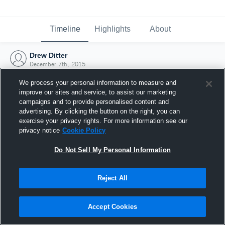
Timeline
Highlights
About
Drew Ditter
December 7th, 2015
We process your personal information to measure and
improve our sites and service, to assist our marketing
campaigns and to provide personalised content and
advertising. By clicking the button on the right, you can
exercise your privacy rights. For more information see our
privacy notice
Cookie Policy
Do Not Sell My Personal Information
Reject All
Joined Hudl
Accept Cookies
7 December 2015