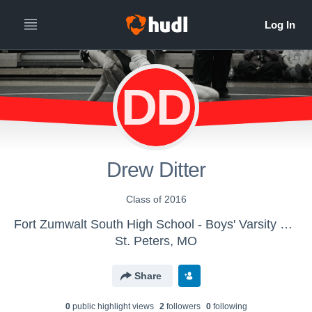
DD
Drew Ditter
Class of 2016
Fort Zumwalt South High School - Boys' Varsity Wrestling
St. Peters, MO
Share
0
public highlight view
s
2
follower
s
0
following