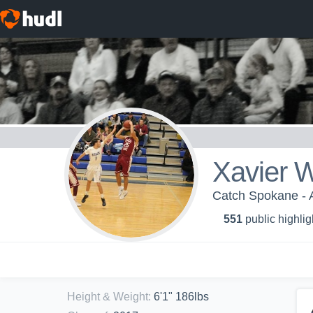
Xavier W
Catch Spokane - 
551
public highlig
Height & Weight
:
6'1" 186lbs