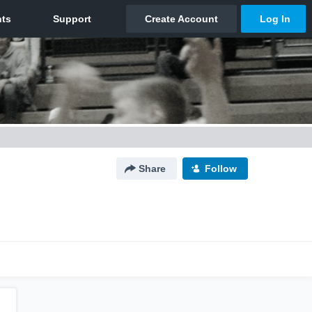
Share
Follow