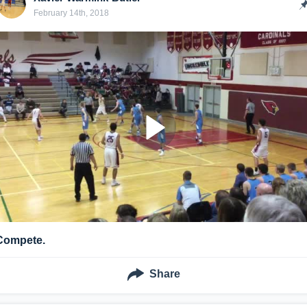
February 14th, 2018
Compete.
Share