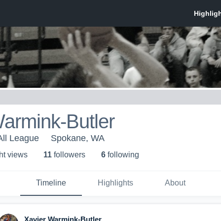
armink-Butler
All League
Spokane, WA
ht view
s
11
follower
s
6
following
Timeline
Highlights
About
Xavier Warmink-Butler