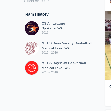
Class of
:
2017
Team History
CS All League
Spokane, WA
2016
MLHS Boys Varsity Basketball
Medical Lake, WA
2015 - 2016
MLHS Boys' JV Basketball
Medical Lake, WA
2015 - 2016