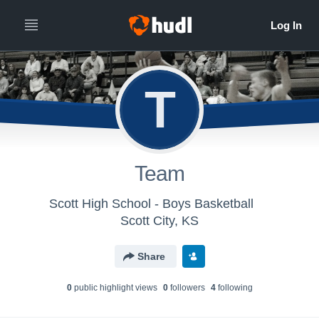
T
Team
Scott High School - Boys Basketball
Scott City, KS
Share
0
public highlight view
s
0
follower
s
4
following