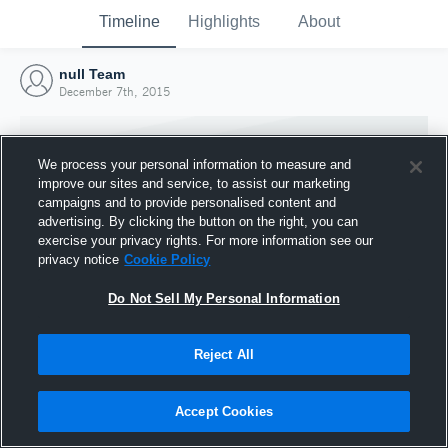
Timeline
Highlights
About
null Team
December 7th, 2015
We process your personal information to measure and
improve our sites and service, to assist our marketing
campaigns and to provide personalised content and
advertising. By clicking the button on the right, you can
exercise your privacy rights. For more information see our
privacy notice
Cookie Policy
Do Not Sell My Personal Information
Reject All
Joined Hudl
7 December 2015
Accept Cookies