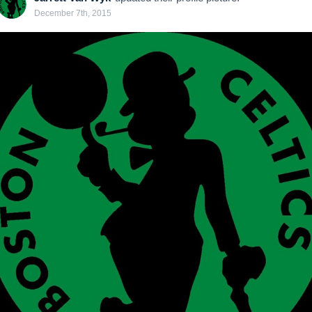
December 7th, 2015