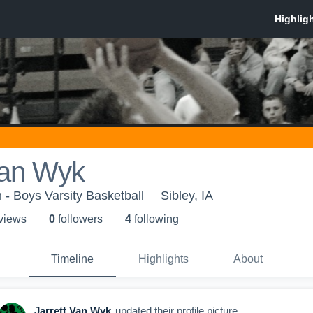
Van Wyk
- Boys Varsity Basketball
Sibley, IA
 view
s
0
follower
s
4
following
Timeline
Highlights
About
Jarrett Van Wyk
updated their profile picture.