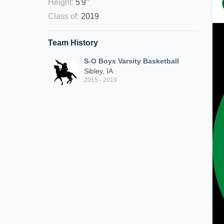
Height
:
5'9"
Class of
:
2019
Team History
S-O Boys Varsity Basketball
Sibley, IA
2015 - 2019