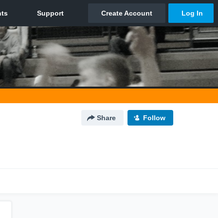
Share
Follow