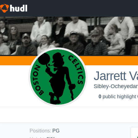
Jarrett 
Sibley-Ocheyedan 
0
public highlight
Positions
:
PG