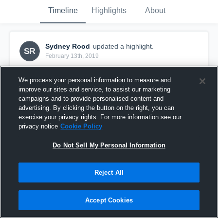
Timeline
Highlights
About
Sydney Rood
updated a highlight.
SR
February 13th, 2019
We process your personal information to measure and
improve our sites and service, to assist our marketing
campaigns and to provide personalised content and
advertising. By clicking the button on the right, you can
exercise your privacy rights. For more information see our
privacy notice
Cookie Policy
Do Not Sell My Personal Information
Reject All
Wakefield
Accept Cookies
17
Views