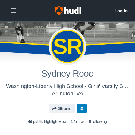
SR
Sydney Rood
Washington-Liberty High School - Girls' Varsity Softball
Arlington, VA
Share
46
public highlight view
s
1
follower
5
following