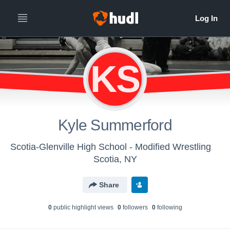
KS
Kyle Summerford
Scotia-Glenville High School - Modified Wrestling
Scotia, NY
Share
0
public highlight view
s
0
follower
s
0
following