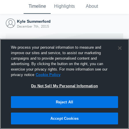
Timeline
Highlights
About
Kyle Summerford
December 7th, 2015
We process your personal information to measure and
improve our sites and service, to assist our marketing
campaigns and to provide personalised content and
advertising. By clicking the button on the right, you can
exercise your privacy rights. For more information see our
privacy notice
Cookie Policy
Do Not Sell My Personal Information
Reject All
Joined Hudl
7 December 2015
Accept Cookies