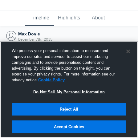
Timeline
Highlights
About
Max Doyle
December 7th, 2015
We process your personal information to measure and
improve our sites and service, to assist our marketing
campaigns and to provide personalised content and
advertising. By clicking the button on the right, you can
exercise your privacy rights. For more information see our
privacy notice
Cookie Policy
Do Not Sell My Personal Information
Reject All
Joined Hudl
Accept Cookies
7 December 2015