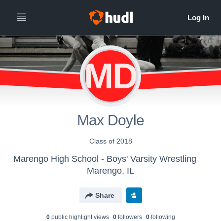
MD
Max Doyle
Class of 2018
Marengo High School - Boys' Varsity Wrestling
Marengo, IL
Share
0
public highlight view
s
0
follower
s
0
following