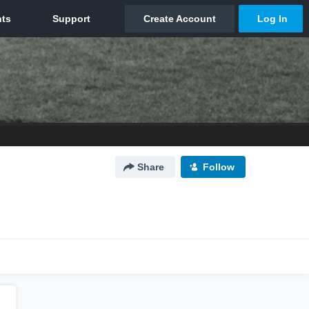
Share
Follow