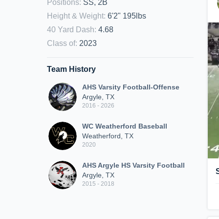
Positions
:
SS, 2B
Height & Weight
:
6'2" 195lbs
40 Yard Dash
:
4.68
Class of
:
2023
Team History
AHS Varsity Football-Offense
Argyle, TX
2016 - 2026
WC Weatherford Baseball
Weatherford, TX
2020
AHS Argyle HS Varsity Football
Argyle, TX
2015 - 2018