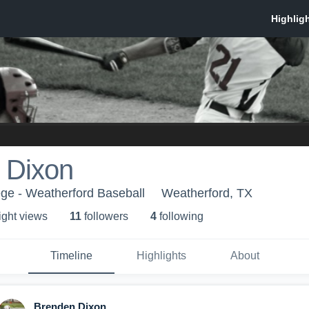
 Dixon
ge - Weatherford Baseball
Weatherford, TX
ight view
s
11
follower
s
4
following
Timeline
Highlights
About
Brenden Dixon