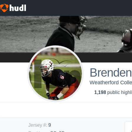
Brenden
Weatherford Colle
1,198
public highl
Jersey #
:
9