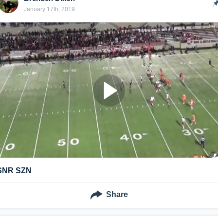
January 17th, 2019
SNR SZN
Share