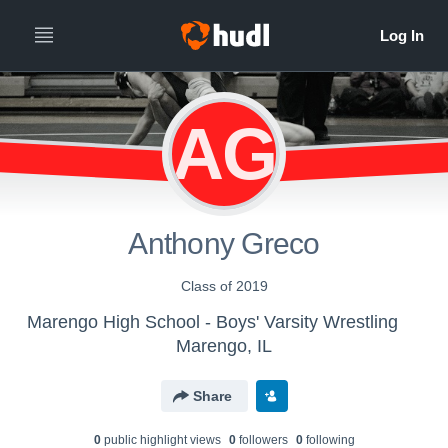
AG
Anthony Greco
Class of 2019
Marengo High School - Boys' Varsity Wrestling
Marengo, IL
Share
0
public highlight view
s
0
follower
s
0
following