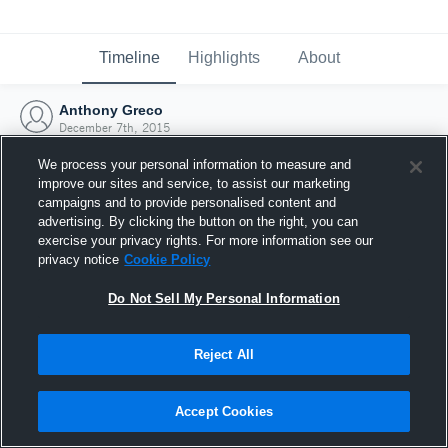
Timeline
Highlights
About
Anthony Greco
December 7th, 2015
We process your personal information to measure and
improve our sites and service, to assist our marketing
campaigns and to provide personalised content and
advertising. By clicking the button on the right, you can
exercise your privacy rights. For more information see our
privacy notice
Cookie Policy
Do Not Sell My Personal Information
Reject All
Joined Hudl
Accept Cookies
7 December 2015