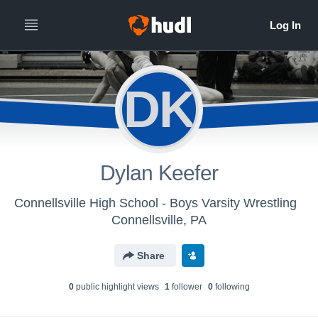
DK
Dylan Keefer
Connellsville High School - Boys Varsity Wrestling
Connellsville, PA
Share
0
public highlight view
s
1
follower
0
following