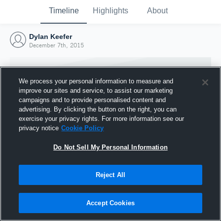
Timeline
Highlights
About
Dylan Keefer
December 7th, 2015
We process your personal information to measure and
improve our sites and service, to assist our marketing
campaigns and to provide personalised content and
advertising. By clicking the button on the right, you can
exercise your privacy rights. For more information see our
privacy notice
Cookie Policy
Do Not Sell My Personal Information
Reject All
Joined Hudl
7 December 2015
Accept Cookies