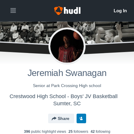
Jeremiah Swanagan
Senior at Park Crossing High school
Crestwood High School - Boys' JV Basketball
Sumter, SC
Share
396
public highlight view
s
25
follower
s
42
following