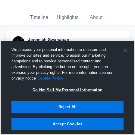
Timeline
Highlights
About
Jeremiah Swanagan
February 19th, 2019
We process your personal information to measure and
improve our sites and service, to assist our marketing
Pinned
campaigns and to provide personalised content and
advertising. By clicking the button on the right, you can
exercise your privacy rights. For more information see our
privacy notice
Cookie Policy
Do Not Sell My Personal Information
Reject All
Accept Cookies